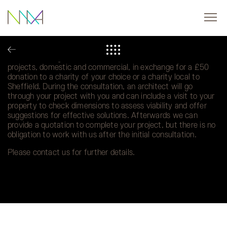
Charity Donations for Consultations
We are offering a one hour initial consultation on small
projects, domestic and commercial, in exchange for a £50
donation to a charity of your choice or a charity local to
Sheffield. During the consultation, an architect will go
through your project with you and can include a visit to your
property to check dimensions to assess viability and offer
suggestions for effective solutions. Afterwards we can
provide a quotation to complete your project, but there is no
obligation to work with us after the initial consultation.
Please contact us for further details.