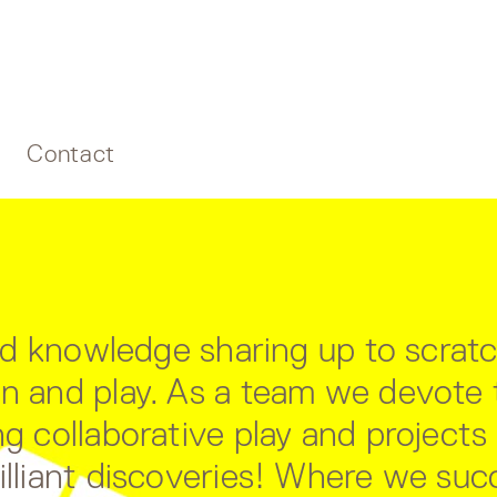
Contact
 and knowledge sharing up to scrat
ion and play. As a team we devot
g collaborative play and projects i
rilliant discoveries! Where we su