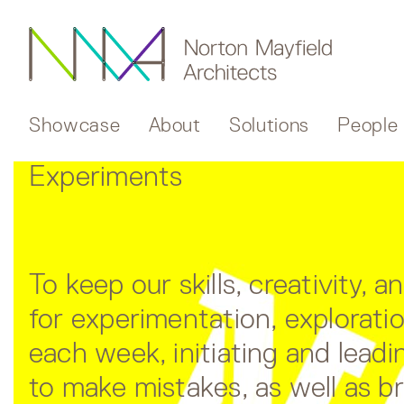
Showcase
About
Solutions
People
Experiments
To keep our skills, creativity,
for experimentation, explorat
each week, initiating and leadin
to make mistakes, as well as b