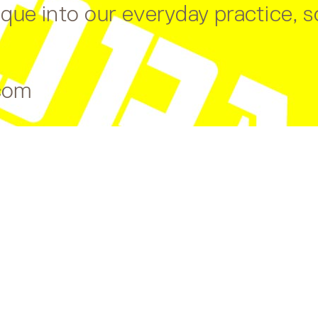
ue into our everyday practice, so
com