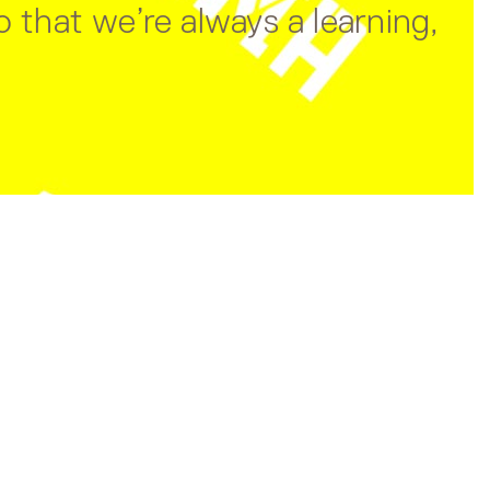
 that we’re always a learning,