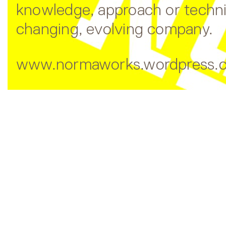
knowledge, approach or techniq
changing, evolving company.
www.normaworks.wordpress.