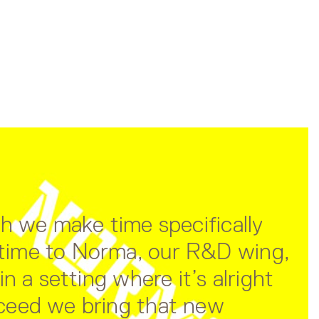
ch we make time specifically
e time to Norma, our R&D wing,
n a setting where it’s alright
cceed we bring that new